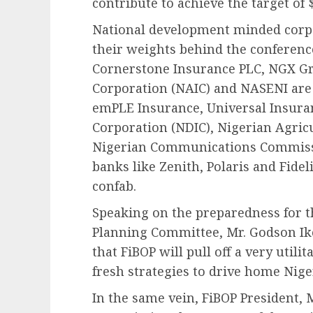
contribute to achieve the target of 
National development minded corp
their weights behind the conferenc
Cornerstone Insurance PLC, NGX Gr
Corporation (NAIC) and NASENI are 
emPLE Insurance, Universal Insura
Corporation (NDIC), Nigerian Agric
Nigerian Communications Commissi
banks like Zenith, Polaris and Fidel
confab.
Speaking on the preparedness for 
Planning Committee, Mr. Godson Ikor
that FiBOP will pull off a very utili
fresh strategies to drive home Nige
In the same vein, FiBOP President