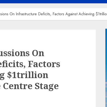
ions On Infrastructure Deficits, Factors Against Achieving $1tril
ussions On
ficits, Factors
 $1trillion
 Centre Stage