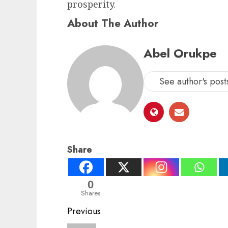
prosperity.
About The Author
Abel Orukpe
See author's post
Share
0
Shares
Post
Previous