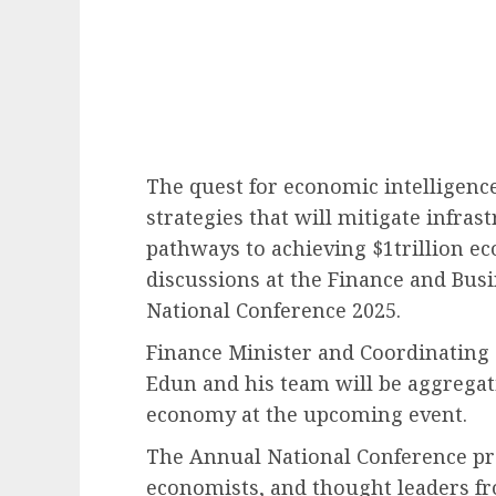
The quest for economic intelligenc
strategies that will mitigate infras
pathways to achieving $1trillion e
discussions at the Finance and Bus
National Conference 2025.
Finance Minister and Coordinating 
Edun and his team will be aggregat
economy at the upcoming event.
The Annual National Conference pro
economists, and thought leaders fr