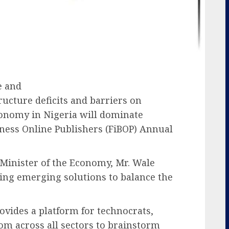
e and
tructure deficits and barriers on
conomy in Nigeria will dominate
iness Online Publishers (FiBOP) Annual
Minister of the Economy, Mr. Wale
ing emerging solutions to balance the
vides a platform for technocrats,
om across all sectors to brainstorm