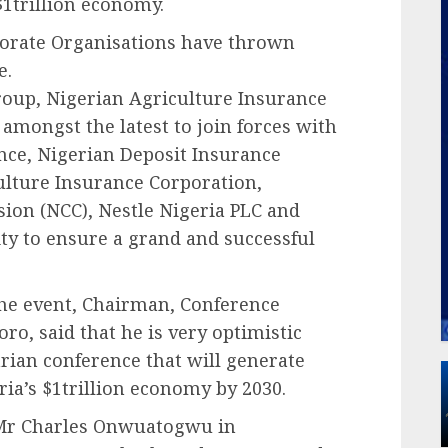
$1trillion economy.
orate Organisations have thrown
e.
oup, Nigerian Agriculture Insurance
amongst the latest to join forces with
nce, Nigerian Deposit Insurance
ulture Insurance Corporation,
on (NCC), Nestle Nigeria PLC and
ity to ensure a grand and successful
the event, Chairman, Conference
o, said that he is very optimistic
tarian conference that will generate
ria’s $1trillion economy by 2030.
, Mr Charles Onwuatogwu in