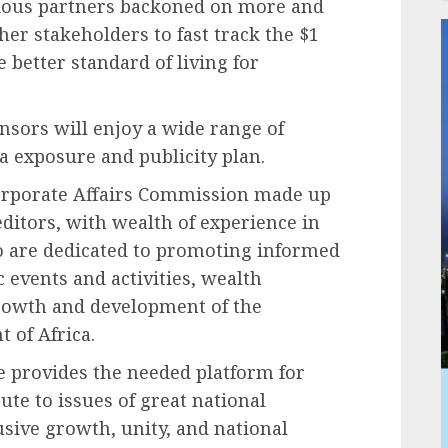
rious partners backoned on more and
her stakeholders to fast track the $1
better standard of living for
nsors will enjoy a wide range of
a exposure and publicity plan.
Corporate Affairs Commission made up
ditors, with wealth of experience in
o are dedicated to promoting informed
 events and activities, wealth
growth and development of the
 of Africa.
e provides the needed platform for
ute to issues of great national
sive growth, unity, and national