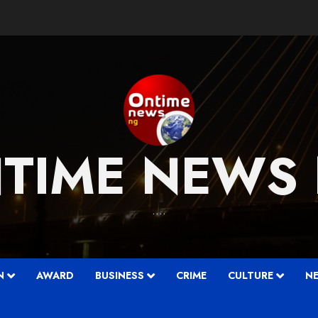
TIME NEWS
….
N
AWARD
BUSINESS
CRIME
CULTURE
N