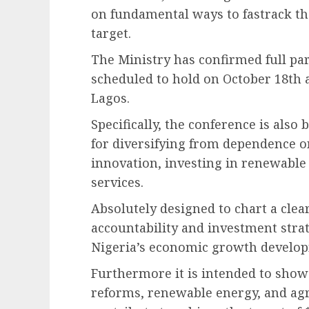
on fundamental ways to fastrack th
target.
The Ministry has confirmed full par
scheduled to hold on October 18th a
Lagos.
Specifically, the conference is also 
for diversifying from dependence on
innovation, investing in renewable 
services.
Absolutely designed to chart a clea
accountability and investment strat
Nigeria’s economic growth develo
Furthermore it is intended to show
reforms, renewable energy, and agri