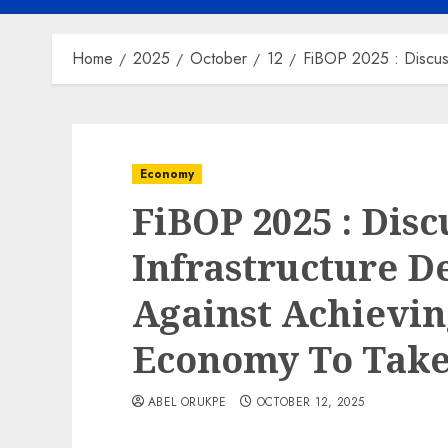
Home
2025
October
12
FiBOP 2025 : Discuss
Economy
FiBOP 2025 : Disc
Infrastructure De
Against Achieving
Economy To Take
ABEL ORUKPE
OCTOBER 12, 2025