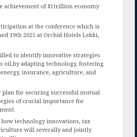
e achievement of $1trillion economy
ticipation at the conference which is
nd 19th 2025 at Orchid Hotels Lekki,
billed to identify innovative strategies
 oil,by adapting technology, fostering
energy, insurance, agriculture, and
r plan for securing successful mutual
egies of crucial importance for
pment.
 how technology innovations, tax
culture will severally and jointly