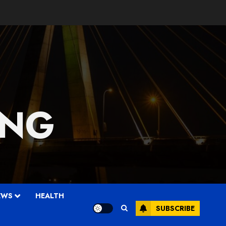
 NG
EWS
HEALTH
SUBSCRIBE