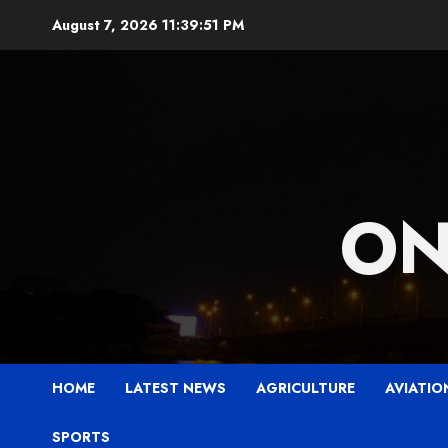
Skip
August 7, 2026
11:39:52 PM
to
content
ON
HOME
LATEST NEWS
AGRICULTURE
AVIATIO
SPORTS