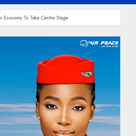
lion Economy To Take Centre Stage