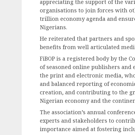
appreciating the support of the va
organisations to join forces with ot
trillion economy agenda and ensure 
Nigerians.
He reiterated that partners and spo
benefits from well articulated medi
FiBOP is a registered body by the 
of seasoned online publishers and e
the print and electronic media, wh
and balanced reporting of economic
creation, and contributing to the 
Nigerian economy and the continent
The association’s annual conferenc
experts and stakeholders to contrib
importance aimed at fostering inclu