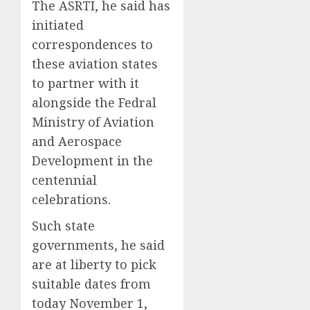
The ASRTI, he said has
initiated
correspondences to
these aviation states
to partner with it
alongside the Fedral
Ministry of Aviation
and Aerospace
Development in the
centennial
celebrations.
Such state
governments, he said
are at liberty to pick
suitable dates from
today November 1,