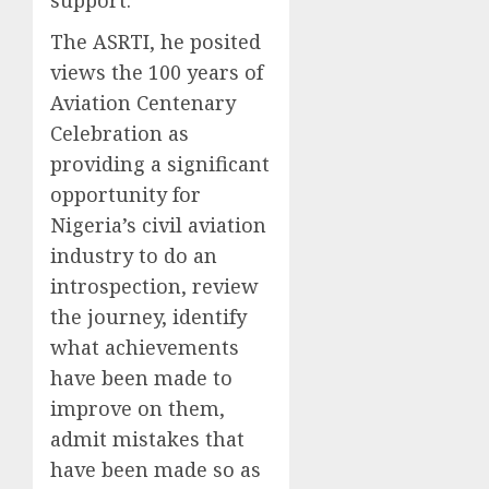
support.
The ASRTI, he posited
views the 100 years of
Aviation Centenary
Celebration as
providing a significant
opportunity for
Nigeria’s civil aviation
industry to do an
introspection, review
the journey, identify
what achievements
have been made to
improve on them,
admit mistakes that
have been made so as