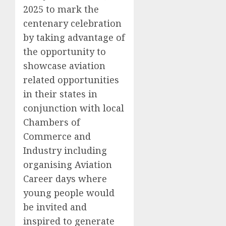
2025 to mark the
centenary celebration
by taking advantage of
the opportunity to
showcase aviation
related opportunities
in their states in
conjunction with local
Chambers of
Commerce and
Industry including
organising Aviation
Career days where
young people would
be invited and
inspired to generate