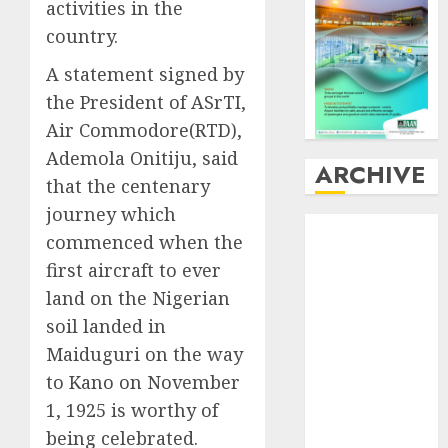
activities in the
country.
A statement signed by
the President of ASrTI,
Air Commodore(RTD),
Ademola Onitiju, said
ARCHIVE
that the centenary
journey which
August
2026
commenced when the
July
2026
first aircraft to ever
June
2026
land on the Nigerian
May
2026
soil landed in
April
2026
March
2026
Maiduguri on the way
February
2026
to Kano on November
January
2026
1, 1925 is worthy of
December
being celebrated.