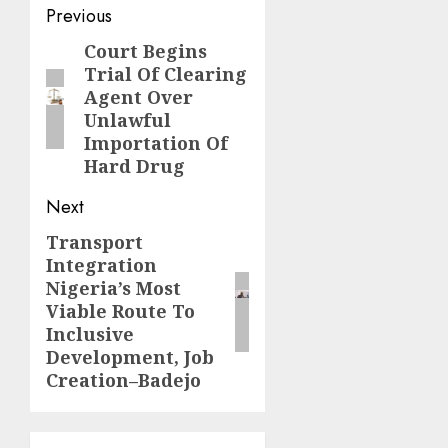
Post
Previous
navigation
Court Begins
Previous
Trial Of Clearing
post:
Agent Over
Unlawful
Importation Of
Hard Drug
Next
Transport
Next
Integration
post:
Nigeria’s Most
Viable Route To
Inclusive
Development, Job
Creation–Badejo