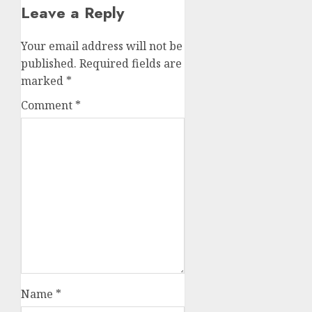
Leave a Reply
Your email address will not be
published.
Required fields are
marked
*
Comment
*
Name
*