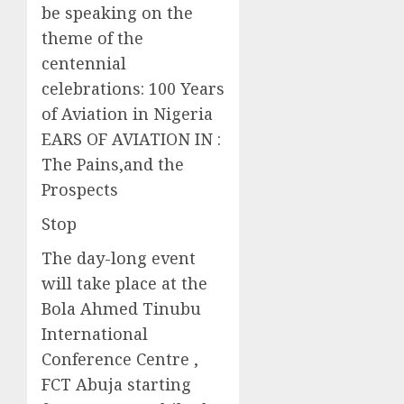
be speaking on the
theme of the
centennial
celebrations: 100 Years
of Aviation in Nigeria
EARS OF AVIATION IN :
The Pains,and the
Prospects
Stop
The day-long event
will take place at the
Bola Ahmed Tinubu
International
Conference Centre ,
FCT Abuja starting