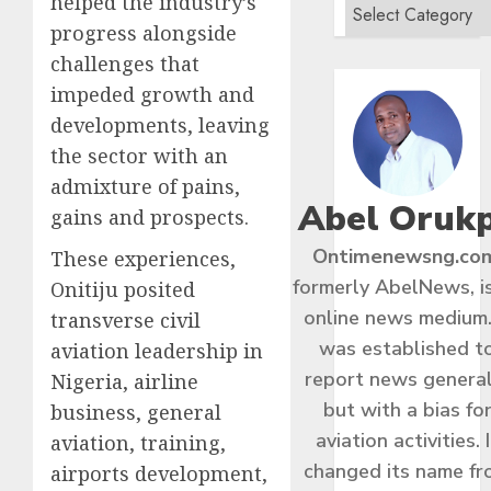
helped the industry’s
progress alongside
challenges that
impeded growth and
developments, leaving
the sector with an
admixture of pains,
Abel Oruk
gains and prospects.
Ontimenewsng.co
These experiences,
formerly AbelNews, i
Onitiju posited
online news medium.
transverse civil
was established t
aviation leadership in
report news general
Nigeria, airline
but with a bias fo
business, general
aviation activities. I
aviation, training,
changed its name f
airports development,