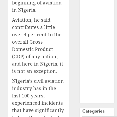
October
2024
beginning of aviation
September
in Nigeria.
2024
Aviation, he said
August
2024
contributes a little
July
2024
June
2024
over 4 per cent to the
May
2024
overall Gross
April
2024
Domestic Product
March
2024
(GDP) of any nation,
February
2024
and here in Nigeria, it
January
2024
is not an exception.
December
2023
Nigeria’s civil aviation
November
industry has in the
2023
last 100 years,
October
2023
experienced incidents
that have significantly
Categories