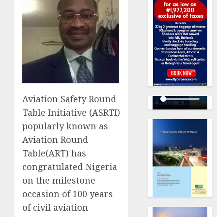
Aviation Safety Round
Table Initiative (ASRTI)
popularly known as
Aviation Round
Table(ART) has
congratulated Nigeria
on the milestone
occasion of 100 years
of civil aviation