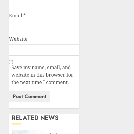
Email
*
Website
Save my name, email, and
website in this browser for
the next time I comment.
RELATED NEWS