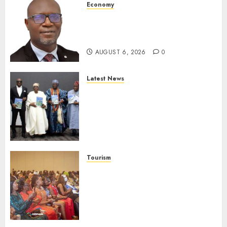
Economy
SEC To Curb Unclaimed Funds,
Strengthen Investor
Protection
AUGUST 6, 2026
0
Latest News
Ogun Deputy Governor
Advocates Support For
Domestic airlines, Local
Businesses As Med-View MD
Launches Biography
AUGUST 6, 2026
0
Tourism
100 African Tour Operators To
Be Honoured At 22nd Akwaaba
African Travel Market For
Promoting Intra-African
Destinations