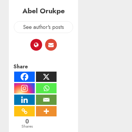
Abel Orukpe
See author's posts
Share
0
Shares