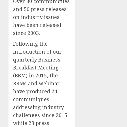
Over 30 communiques
and 50 press releases
on industry issues
have been released
since 2003.
Following the
introduction of our
quarterly Business
Breakfast Meeting
(BBM) in 2015, the
BBMs and webinar
have produced 24
communiques
addressing industry
challenges since 2015
while 23 press