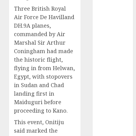
2025
Three British Royal
November
2025
Air Force De Havilland
October
2025
DH.9A planes,
September
commanded by Air
2025
Marshal Sir Arthur
August
2025
Coningham had made
July
2025
the historic flight,
June
2025
flying in from Helwan,
May
2025
Egypt, with stopovers
April
2025
March
2025
in Sudan and Chad
February
2025
landing first in
January
2025
Maiduguri before
December
proceeding to Kano.
2024
This event, Onitiju
November
2024
said marked the