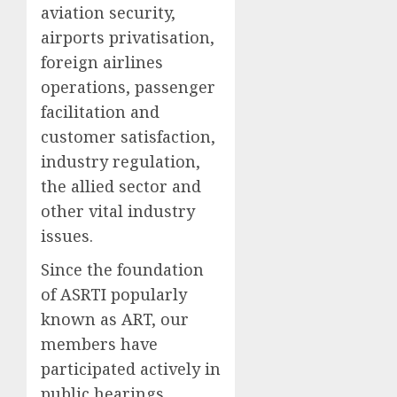
aviation security,
airports privatisation,
foreign airlines
operations, passenger
facilitation and
customer satisfaction,
industry regulation,
the allied sector and
other vital industry
issues.
Since the foundation
of ASRTI popularly
known as ART, our
members have
participated actively in
public hearings