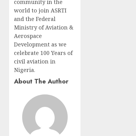
community in the
world to join ASRTI
and the Federal
Ministry of Aviation &
Aerospace
Development as we
celebrate 100 Years of
civil aviation in
Nigeria.
About The Author