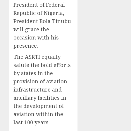
President of Federal
Republic of Nigeria,
President Bola Tinubu
will grace the
occasion with his
presence.
The ASRTI equally
salute the bold efforts
by states in the
provision of aviation
infrastructure and
ancillary facilities in
the development of
aviation within the
last 100 years.