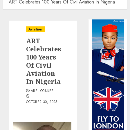
ART Celebrates 100 Years Of Civil Aviation In Nigeria
Aviation
ART
Celebrates
100 Years
Of Civil
Aviation
In Nigeria
ABEL ORUKPE
OCTOBER 30, 2025