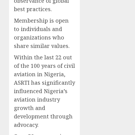
observance of global
best practices.
Membership is open
to individuals and
organizations who
share similar values.
Within the last 22 out
of the 100 years of civil
aviation in Nigeria,
ASRTI has significantly
influenced Nigeria’s
aviation industry
growth and
development through
advocacy.