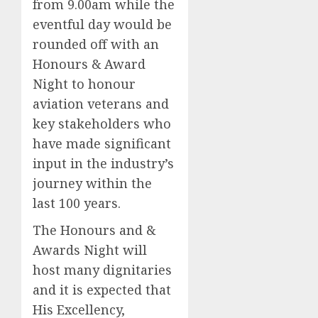
from 9.00am while the
eventful day would be
rounded off with an
Honours & Award
Night to honour
aviation veterans and
key stakeholders who
have made significant
input in the industry’s
journey within the
last 100 years.
The Honours and &
Awards Night will
host many dignitaries
and it is expected that
His Excellency,