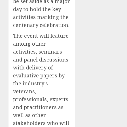
be set aside as a major
day to hold the key
activities marking the
centenary celebration.
The event will feature
among other
activities, seminars
and panel discussions
with delivery of
evaluative papers by
the industry’s
veterans,
professionals, experts
and practitioners as
well as other
stakeholders who will