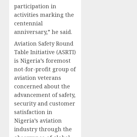
participation in
activities marking the
centennial
anniversary,” he said.
Aviation Safety Round
Table Initiative (ASRTI)
is Nigeria’s foremost
not-for-profit group of
aviation veterans
concerned about the
advancement of safety,
security and customer
satisfaction in
Nigeria’s aviation
industry through the