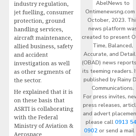
AbelNews to
industry regulation,
Ontimenewsng.com 
jet fuelling, consumer
October, 2023. Thi
protection, ground
news platform wa
handling services,
created to present O
aircraft maintenance,
Time, Balanced,
allied business, safety
Accurate, and Detai
and accident
(OBAD) news reports
investigation as well
its teeming readers. I
as other segments of
published by Rainy 
the sector.
Communications.
He explained that it is
For press invites, ne
on these basis that
press releases, articl
ASRTI is collaborating
and advert placemen
with the Federal
please call
0913 5
Ministry of Aviation &
0902
or send a mail
Aerospace