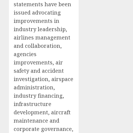
statements have been
issued advocating
improvements in
industry leadership,
airlines management
and collaboration,
agencies
improvements, air
safety and accident
investigation, airspace
administration,
industry financing,
infrastructure
development, aircraft
maintenance and
corporate governance,