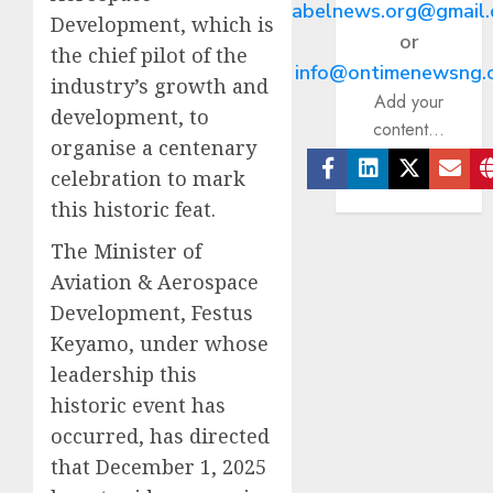
abelnews.org@gmail
Development, which is
or
the chief pilot of the
info@ontimenewsng.
industry’s growth and
Add your
development, to
content...
organise a centenary
celebration to mark
Facebook
Linkedin
Twitter
Ema
this historic feat.
The Minister of
Aviation & Aerospace
Development, Festus
Keyamo, under whose
leadership this
historic event has
occurred, has directed
that December 1, 2025