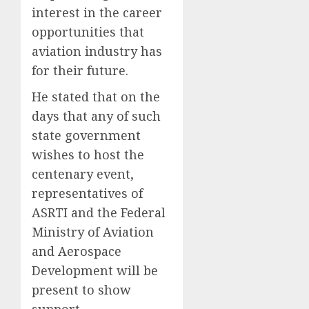
interest in the career
opportunities that
aviation industry has
for their future.
He stated that on the
days that any of such
state government
wishes to host the
centenary event,
representatives of
ASRTI and the Federal
Ministry of Aviation
and Aerospace
Development will be
present to show