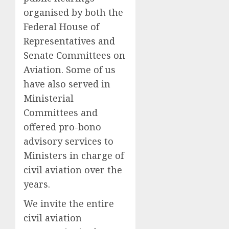
organised by both the
Federal House of
Representatives and
Senate Committees on
Aviation. Some of us
have also served in
Ministerial
Committees and
offered pro-bono
advisory services to
Ministers in charge of
civil aviation over the
years.
We invite the entire
civil aviation