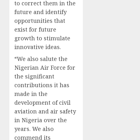
to correct them in the
future and identify
opportunities that
exist for future
growth to stimulate
innovative ideas.
“We also salute the
Nigerian Air Force for
the significant
contributions it has
made in the
development of civil
aviation and air safety
in Nigeria over the
years. We also
commend its