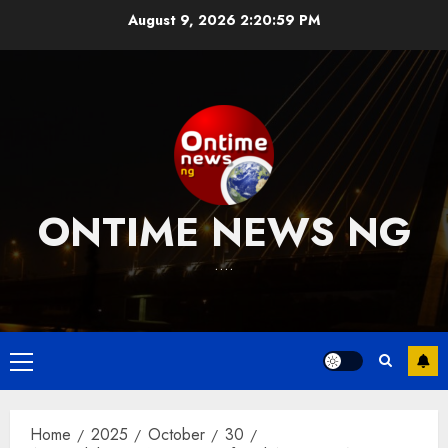
Skip
August 9, 2026
2:21:00 PM
to
content
ONTIME NEWS NG
….
Primary
Menu
Home
2025
October
30