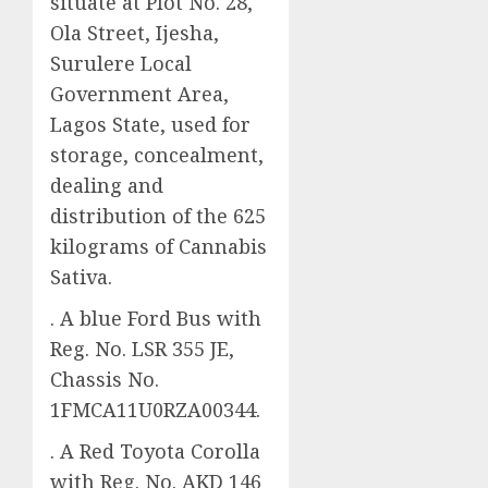
situate at Plot No. 28,
Ola Street, Ijesha,
Surulere Local
Government Area,
Lagos State, used for
storage, concealment,
dealing and
distribution of the 625
kilograms of Cannabis
Sativa.
. A blue Ford Bus with
Reg. No. LSR 355 JE,
Chassis No.
1FMCA11U0RZA00344.
. A Red Toyota Corolla
with Reg. No. AKD 146