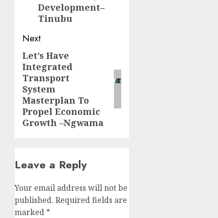
Development–
Tinubu
Next
Let’s Have
Next
Integrated
post:
Transport
System
Masterplan To
Propel Economic
Growth –Ngwama
Leave a Reply
Your email address will not be
published.
Required fields are
marked
*