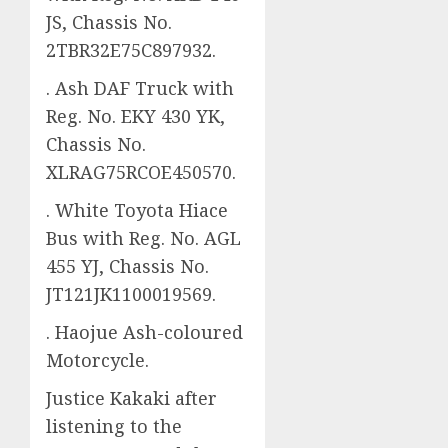
JS, Chassis No.
2TBR32E75C897932.
. Ash DAF Truck with
Reg. No. EKY 430 YK,
Chassis No.
XLRAG75RCOE450570.
. White Toyota Hiace
Bus with Reg. No. AGL
455 YJ, Chassis No.
JT121JK1100019569.
. Haojue Ash-coloured
Motorcycle.
Justice Kakaki after
listening to the