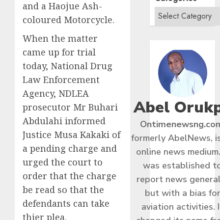
and a Haojue Ash-
coloured Motorcycle.
When the matter
came up for trial
today, National Drug
Law Enforcement
Agency, NDLEA
Abel Oruk
prosecutor Mr Buhari
Abdulahi informed
Ontimenewsng.co
Justice Musa Kakaki of
formerly AbelNews, i
a pending charge and
online news medium.
urged the court to
was established t
order that the charge
report news general
be read so that the
but with a bias fo
defendants can take
aviation activities. I
thier plea.