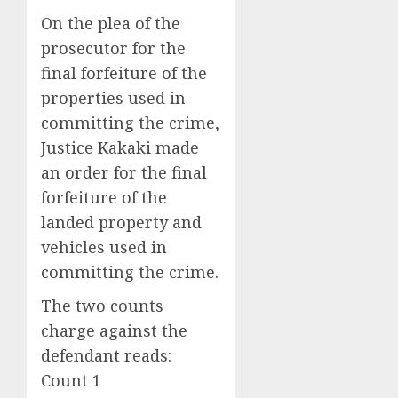
On the plea of the
prosecutor for the
final forfeiture of the
properties used in
committing the crime,
Justice Kakaki made
an order for the final
forfeiture of the
landed property and
vehicles used in
committing the crime.
The two counts
charge against the
defendant reads:
Count 1