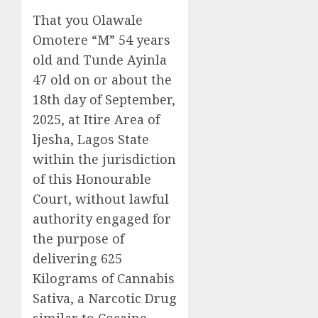
That you Olawale
Omotere “M” 54 years
old and Tunde Ayinla
47 old on or about the
18th day of September,
2025, at Itire Area of
ljesha, Lagos State
within the jurisdiction
of this Honourable
Court, without lawful
authority engaged for
the purpose of
delivering 625
Kilograms of Cannabis
Sativa, a Narcotic Drug
similar to Cocaine,