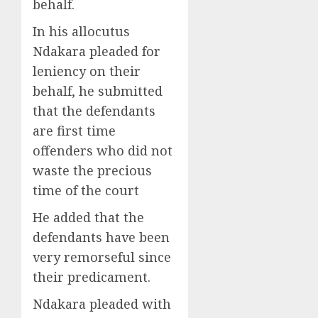
behalf.
In his allocutus
Ndakara pleaded for
leniency on their
behalf, he submitted
that the defendants
are first time
offenders who did not
waste the precious
time of the court
He added that the
defendants have been
very remorseful since
their predicament.
Ndakara pleaded with