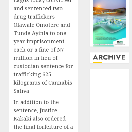
and sentenced two
drug traffickers
Olawale Omotere and
Tunde Ayinla to one
year imprisonment
each or a fine of N7
ARCHIVE
million in lieu of
custodian sentence for
August
2026
trafficking 625
July
2026
kilograms of Cannabis
June
2026
Sativa
May
2026
In addition to the
April
2026
March
2026
sentence, Justice
February
2026
Kakaki also ordered
January
2026
the final forfeiture of a
December