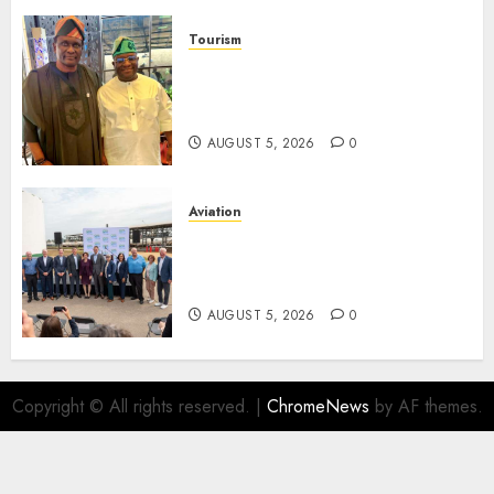
Tourism
Onung Pledges Collaboration
With ITF As FG Hands Over
Sector Skills To Council
AUGUST 5, 2026
0
Aviation
Delta Air Lines Advances
Sustainable Aviation With
New Fuel Facility Milestone
AUGUST 5, 2026
0
Copyright © All rights reserved.
|
ChromeNews
by AF themes.