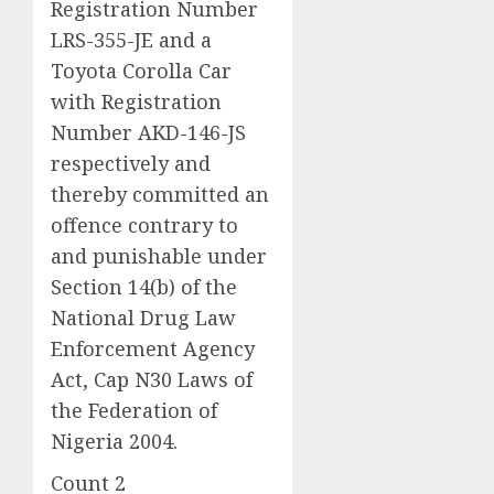
Registration Number
LRS-355-JE and a
Toyota Corolla Car
with Registration
Number AKD-146-JS
respectively and
thereby committed an
offence contrary to
and punishable under
Section 14(b) of the
National Drug Law
Enforcement Agency
Act, Cap N30 Laws of
the Federation of
Nigeria 2004.
Count 2