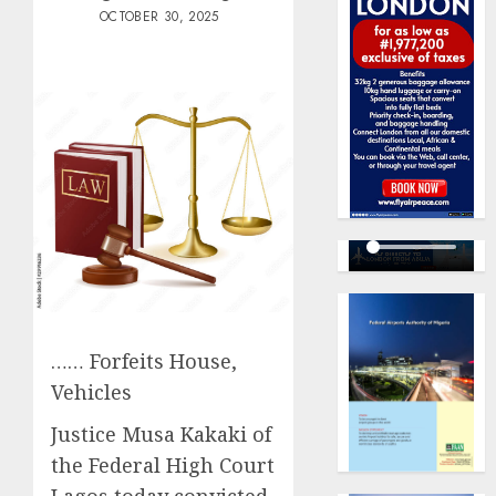
OCTOBER 30, 2025
…… Forfeits House,
Vehicles
Justice Musa Kakaki of
the Federal High Court
Lagos today convicted