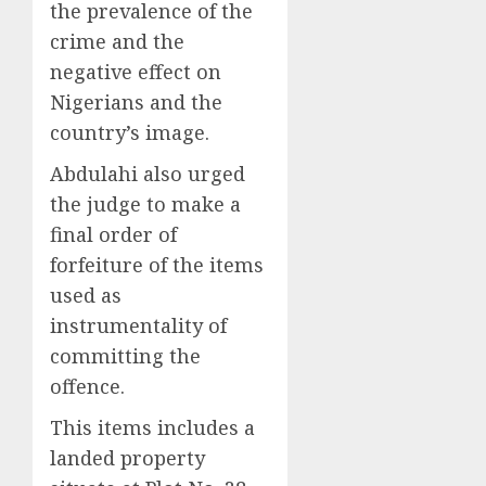
the prevalence of the
crime and the
negative effect on
Nigerians and the
country’s image.
Abdulahi also urged
the judge to make a
final order of
forfeiture of the items
used as
instrumentality of
committing the
offence.
This items includes a
landed property