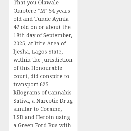
That you Olawale
Omotere “M” 54 years
old and Tunde Ayinla
47 old on or about the
18th day of September,
2025, at Itire Area of
ljesha, Lagos State,
within the jurisdiction
of this Honourable
court, did conspire to
transport 625
kilograms of Cannabis
Sativa, a Narcotic Drug
similar to Cocaine,
LSD and Heroin using
a Green Ford Bus with