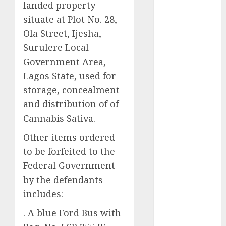
landed property
2025
situate at Plot No. 28,
November
Ola Street, Ijesha,
2025
Surulere Local
October
2025
Government Area,
September
2025
Lagos State, used for
August
2025
storage, concealment
July
2025
and distribution of of
June
2025
Cannabis Sativa.
May
2025
Other items ordered
April
2025
March
2025
to be forfeited to the
February
2025
Federal Government
January
2025
by the defendants
December
includes:
2024
. A blue Ford Bus with
November
2024