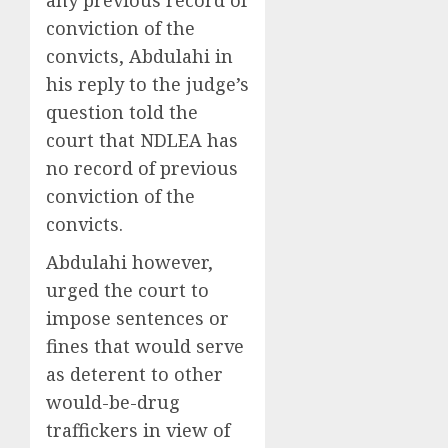
conviction of the
convicts, Abdulahi in
his reply to the judge’s
question told the
court that NDLEA has
no record of previous
conviction of the
convicts.
Abdulahi however,
urged the court to
impose sentences or
fines that would serve
as deterent to other
would-be-drug
traffickers in view of