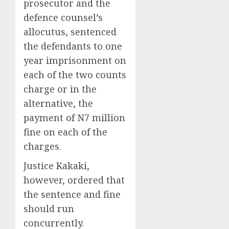
prosecutor and the
defence counsel’s
allocutus, sentenced
the defendants to one
year imprisonment on
each of the two counts
charge or in the
alternative, the
payment of N7 million
fine on each of the
charges.
Justice Kakaki,
however, ordered that
the sentence and fine
should run
concurrently.