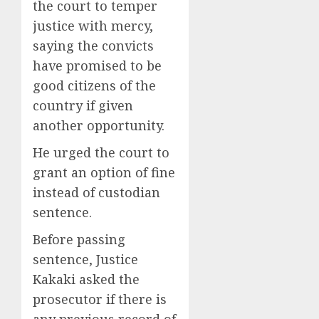
the court to temper
justice with mercy,
saying the convicts
have promised to be
good citizens of the
country if given
another opportunity.
He urged the court to
grant an option of fine
instead of custodian
sentence.
Before passing
sentence, Justice
Kakaki asked the
prosecutor if there is
any previous record of