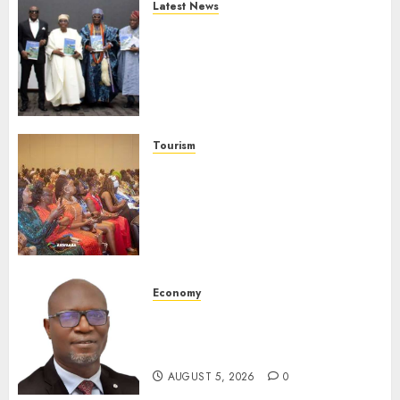
Latest News
Ogun Deputy Governor
Advocates Support For
Domestic airlines, Local
Businesses As Med-View MD
Launches Biography
AUGUST 6, 2026
0
Tourism
100 African Tour Operators To
Be Honoured At 22nd Akwaaba
African Travel Market For
Promoting Intra-African
Destinations
AUGUST 5, 2026
0
Economy
SEC Holds Investor Clinic On
Unclaimed Capital Market
Assets In Abuja Tomorrow
AUGUST 5, 2026
0