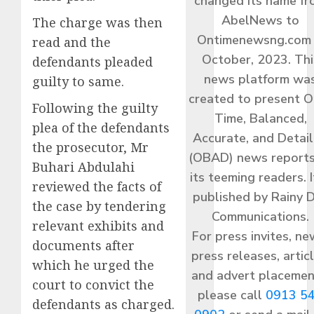
changed its name f
AbelNews to
The charge was then
Ontimenewsng.com 
read and the
October, 2023. Thi
defendants pleaded
news platform wa
guilty to same.
created to present O
Following the guilty
Time, Balanced,
plea of the defendants
Accurate, and Detai
the prosecutor, Mr
(OBAD) news reports
Buhari Abdulahi
its teeming readers. I
reviewed the facts of
published by Rainy 
the case by tendering
Communications.
relevant exhibits and
For press invites, ne
documents after
press releases, articl
which he urged the
and advert placemen
court to convict the
please call
0913 5
defendants as charged.