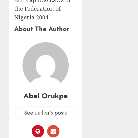
the Federation of
Nigeria 2004.
About The Author
Abel Orukpe
See author's posts