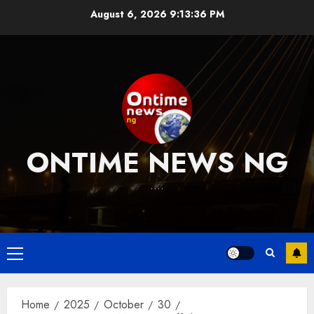
Skip
August 6, 2026
9:13:37 PM
to
content
ONTIME NEWS NG
….
Primary
Menu
Home
2025
October
30