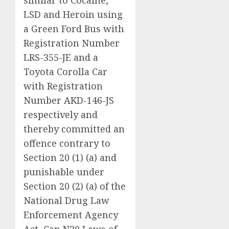
LSD and Heroin using
a Green Ford Bus with
Registration Number
LRS-355-JE and a
Toyota Corolla Car
with Registration
Number AKD-146-JS
respectively and
thereby committed an
offence contrary to
Section 20 (1) (a) and
punishable under
Section 20 (2) (a) of the
National Drug Law
Enforcement Agency
Act, Cap N30 Laws of