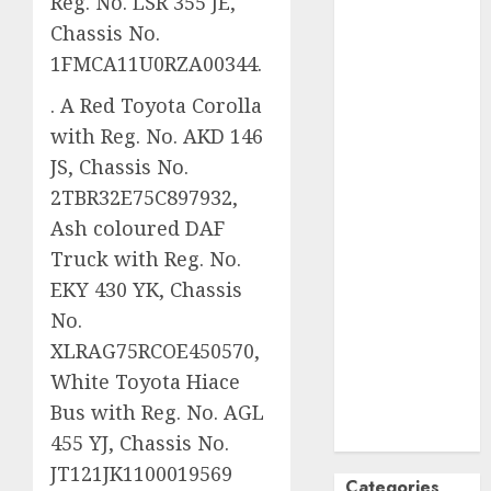
Reg. No. LSR 355 JE,
October
2024
Chassis No.
September
1FMCA11U0RZA00344.
2024
. A Red Toyota Corolla
August
2024
with Reg. No. AKD 146
July
2024
June
2024
JS, Chassis No.
May
2024
2TBR32E75C897932,
April
2024
Ash coloured DAF
March
2024
Truck with Reg. No.
February
2024
EKY 430 YK, Chassis
January
2024
No.
December
XLRAG75RCOE450570,
2023
White Toyota Hiace
November
2023
Bus with Reg. No. AGL
October
2023
455 YJ, Chassis No.
JT121JK1100019569
Categories