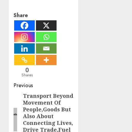
Share
0
Shares
Post
Previous
navigation
Transport Beyond
Previous
Movement Of
post:
People,Goods But
Also About
Connecting Lives,
Drive Trade,Fuel