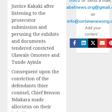
0902
or send a mail
Justice Kakaki after
abelnews.org@gmail
listening to the
or
prosecutor
info@ontimenewsng.
submission and
Add your
perusing the exhibits
content...
and documents
tendered convicted
Facebook
Linkedin
Twitter
Ema
Olawale Omotere and
Tunde Ayinla
Consequent upon the
conviction of the
defendants thier
counsel, Chief Benson
Ndakara made
allocutus on their