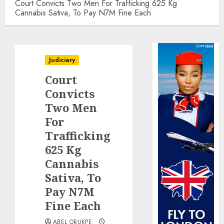
Court Convicts Two Men For Trafficking 625 Kg
Cannabis Sativa, To Pay N7M Fine Each
Judiciary
Court
Convicts
Two Men
For
Trafficking
625 Kg
Cannabis
Sativa, To
Pay N7M
Fine Each
ABEL ORUKPE