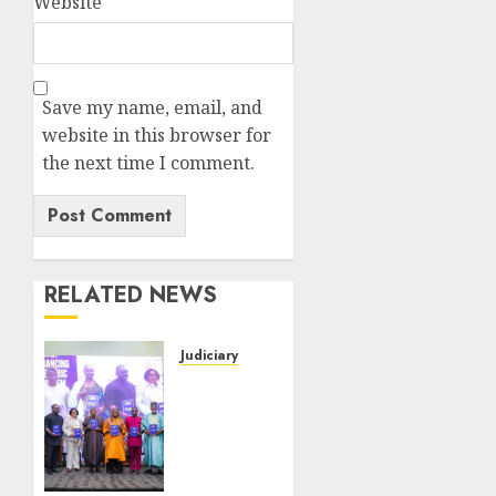
Website
Save my name, email, and
website in this browser for
the next time I comment.
RELATED NEWS
Judiciary
Twenty-
One
Years
After :
FAAN