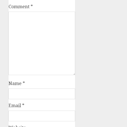
Comment
*
Name
*
Email
*