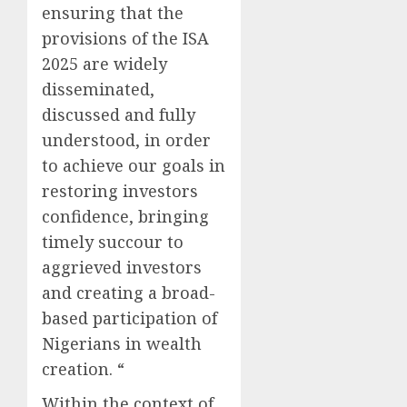
ensuring that the
provisions of the ISA
2025 are widely
disseminated,
discussed and fully
understood, in order
to achieve our goals in
restoring investors
confidence, bringing
timely succour to
aggrieved investors
and creating a broad-
based participation of
Nigerians in wealth
creation. “
Within the context of