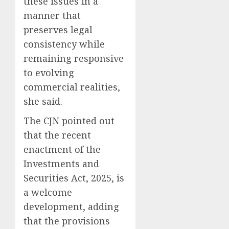
these issues in a
manner that
preserves legal
consistency while
remaining responsive
to evolving
commercial realities,
she said.
The CJN pointed out
that the recent
enactment of the
Investments and
Securities Act, 2025, is
a welcome
development, adding
that the provisions