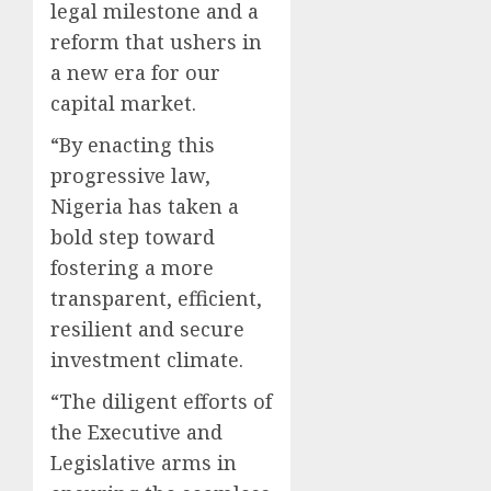
legal milestone and a
reform that ushers in
a new era for our
capital market.
“By enacting this
progressive law,
Nigeria has taken a
bold step toward
fostering a more
transparent, efficient,
resilient and secure
investment climate.
“The diligent efforts of
the Executive and
Legislative arms in