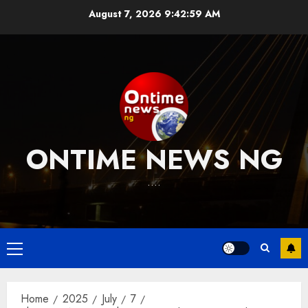
Skip
August 7, 2026
9:43:00 AM
to
content
ONTIME NEWS NG
….
Primary
Menu
Home
2025
July
7