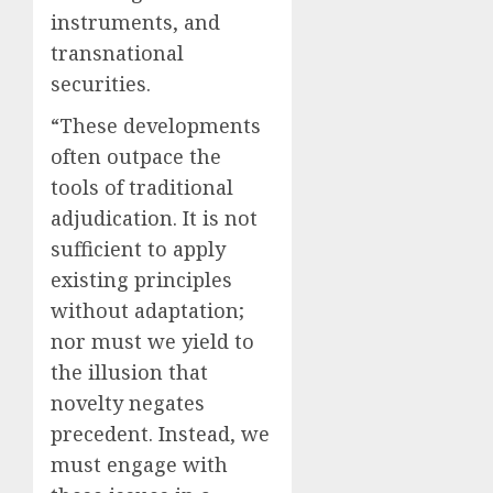
instruments, and
transnational
securities.
“These developments
often outpace the
tools of traditional
adjudication. It is not
sufficient to apply
existing principles
without adaptation;
nor must we yield to
the illusion that
novelty negates
precedent. Instead, we
must engage with