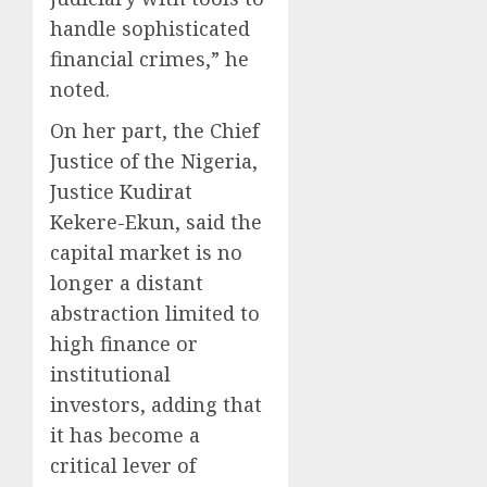
handle sophisticated
financial crimes,” he
noted.
On her part, the Chief
Justice of the Nigeria,
Justice Kudirat
Kekere-Ekun, said the
capital market is no
longer a distant
abstraction limited to
high finance or
institutional
investors, adding that
it has become a
critical lever of