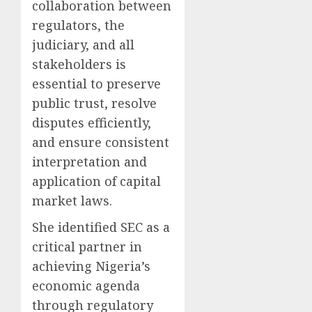
collaboration between
regulators, the
judiciary, and all
stakeholders is
essential to preserve
public trust, resolve
disputes efficiently,
and ensure consistent
interpretation and
application of capital
market laws.
She identified SEC as a
critical partner in
achieving Nigeria’s
economic agenda
through regulatory