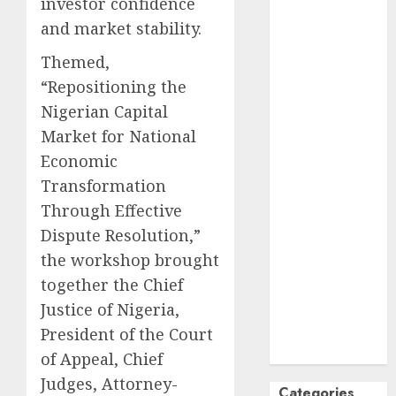
investor confidence
October
2024
and market stability.
September
Themed,
2024
“Repositioning the
August
2024
July
2024
Nigerian Capital
June
2024
Market for National
May
2024
Economic
April
2024
Transformation
March
2024
Through Effective
February
2024
Dispute Resolution,”
January
2024
the workshop brought
December
together the Chief
2023
November
Justice of Nigeria,
2023
President of the Court
October
2023
of Appeal, Chief
Judges, Attorney-
Categories