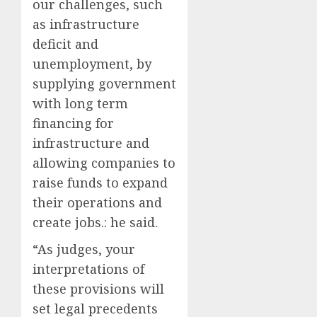
our challenges, such
as infrastructure
deficit and
unemployment, by
supplying government
with long term
financing for
infrastructure and
allowing companies to
raise funds to expand
their operations and
create jobs.: he said.
“As judges, your
interpretations of
these provisions will
set legal precedents