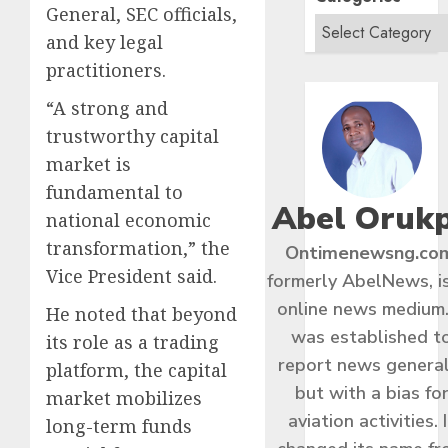
General, SEC officials,
and key legal
practitioners.
“A strong and
trustworthy capital
market is
fundamental to
Abel Oruk
national economic
transformation,” the
Ontimenewsng.co
Vice President said.
formerly AbelNews, i
online news medium.
He noted that beyond
was established t
its role as a trading
report news general
platform, the capital
but with a bias fo
market mobilizes
aviation activities. I
long-term funds