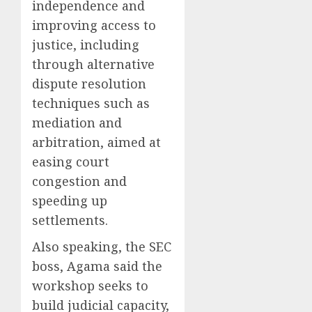
independence and
improving access to
justice, including
through alternative
dispute resolution
techniques such as
mediation and
arbitration, aimed at
easing court
congestion and
speeding up
settlements.
Also speaking, the SEC
boss, Agama said the
workshop seeks to
build judicial capacity,