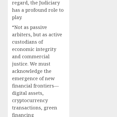
regard, the Judiciary
has a profound role to
play.
“Not as passive
arbiters, but as active
custodians of
economic integrity
and commercial
justice. We must
acknowledge the
emergence of new
financial frontiers—
digital assets,
cryptocurrency
transactions, green
financing