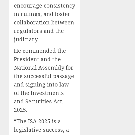
encourage consistency
in rulings, and foster
collaboration between
regulators and the
judiciary.
He commended the
President and the
National Assembly for
the successful passage
and signing into law
of the Investments
and Securities Act,
2025.
“The ISA 2025 is a
legislative success, a