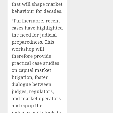
that will shape market
behaviour for decades.
“Furthermore, recent
cases have highlighted
the need for judicial
preparedness. This
workshop will
therefore provide
practical case studies
on capital market
litigation, foster
dialogue between
judges, regulators,
and market operators
and equip the
judiciary with tools to