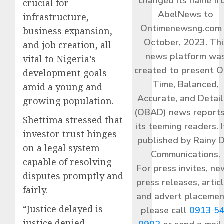
changed its name f
crucial for
AbelNews to
infrastructure,
Ontimenewsng.com 
business expansion,
October, 2023. Thi
and job creation, all
news platform wa
vital to Nigeria’s
created to present O
development goals
Time, Balanced,
amid a young and
Accurate, and Detai
growing population.
(OBAD) news reports
Shettima stressed that
its teeming readers. I
investor trust hinges
published by Rainy 
on a legal system
Communications.
capable of resolving
For press invites, ne
disputes promptly and
press releases, articl
fairly.
and advert placemen
“Justice delayed is
please call
0913 5
justice denied,