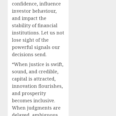
confidence, influence
investor behaviour,
and impact the
stability of financial
institutions. Let us not
lose sight of the
powerful signals our
decisions send.
“When justice is swift,
sound, and credible,
capital is attracted,
innovation flourishes,
and prosperity
becomes inclusive.
When judgments are
delayed, ambiguous,