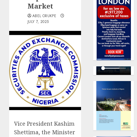
Market
ABEL ORUKPE
JULY 7, 2025
Vice President Kashim
Shettima, the Minister