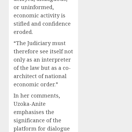
or uninformed,
economic activity is
stifled and confidence
eroded.
“The Judiciary must
therefore see itself not
only as an interpreter
of the law but as a co-
architect of national
economic order.”
In her comments,
Uzoka-Anite
emphasises the
significance of the
platform for dialogue