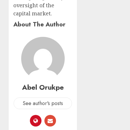
oversight of the
capital market.
About The Author
Abel Orukpe
See author's posts