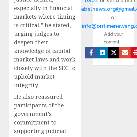
0902
or send a mail
especially in financial
abelnews.org@gmail
markets where timing
or
is critical,” he stated,
info@ontimenewsng.
urging judges to
Add your
content...
deepen their
knowledge of capital
market laws and work
Facebook
Linkedin
Twitter
Ema
closely with the SEC to
uphold market
integrity.
He also reassured
participants of the
government’s
commitment to
supporting judicial