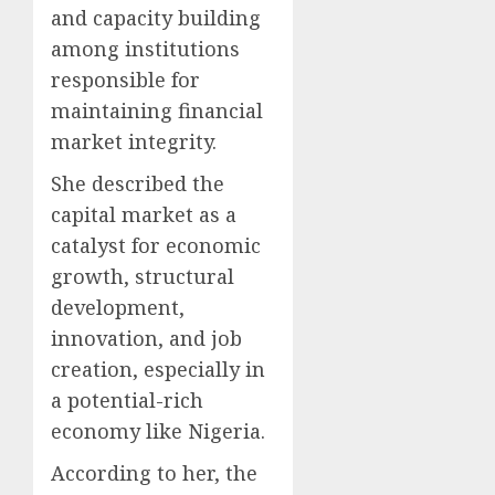
and capacity building
among institutions
responsible for
maintaining financial
market integrity.
She described the
capital market as a
catalyst for economic
growth, structural
development,
innovation, and job
creation, especially in
a potential-rich
economy like Nigeria.
According to her, the