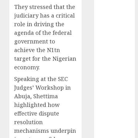
They stressed that the
2025
November
judiciary has a critical
2025
role in driving the
October
2025
agenda of the federal
September
government to
2025
achieve the N1tn
August
2025
target for the Nigerian
July
2025
economy.
June
2025
May
2025
Speaking at the SEC
April
2025
Judges’ Workshop in
March
2025
Abuja, Shettima
February
2025
highlighted how
January
2025
effective dispute
December
resolution
2024
November
mechanisms underpin
2024