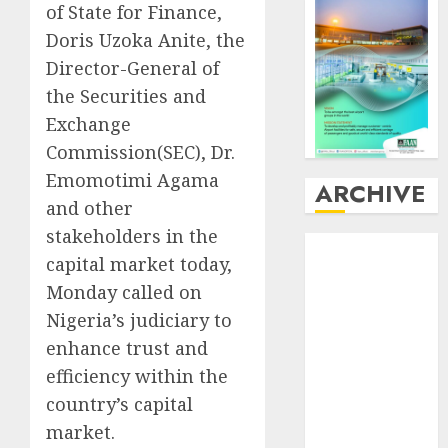
of State for Finance,
Doris Uzoka Anite, the
Director-General of
the Securities and
Exchange
Commission(SEC), Dr.
Emomotimi Agama
ARCHIVE
and other
stakeholders in the
August
2026
capital market today,
July
2026
Monday called on
June
2026
Nigeria’s judiciary to
May
2026
April
2026
enhance trust and
March
2026
efficiency within the
February
2026
country’s capital
January
2026
market.
December