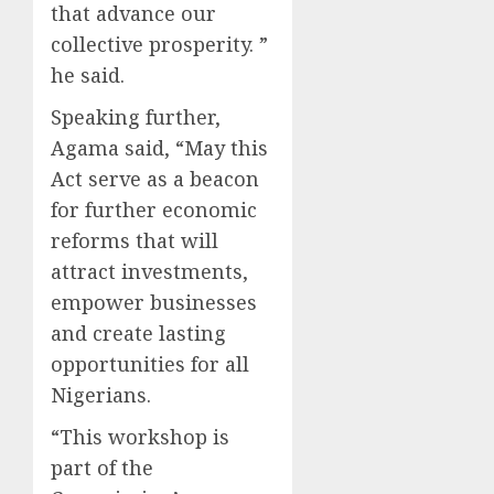
that advance our
collective prosperity. ”
he said.
Speaking further,
Agama said, “May this
Act serve as a beacon
for further economic
reforms that will
attract investments,
empower businesses
and create lasting
opportunities for all
Nigerians.
“This workshop is
part of the