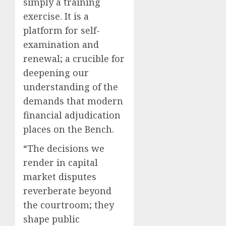
simply a training
exercise. It is a
platform for self-
examination and
renewal; a crucible for
deepening our
understanding of the
demands that modern
financial adjudication
places on the Bench.
“The decisions we
render in capital
market disputes
reverberate beyond
the courtroom; they
shape public