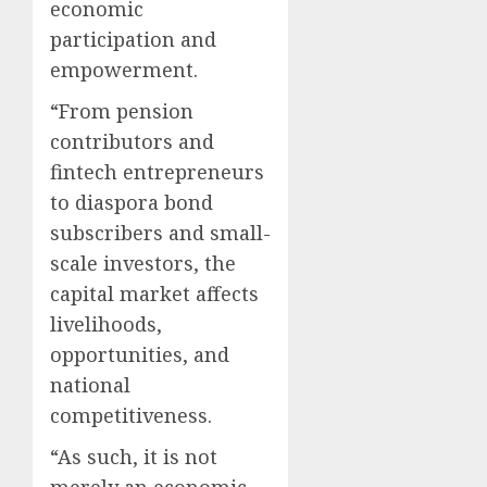
economic
participation and
empowerment.
“From pension
contributors and
fintech entrepreneurs
to diaspora bond
subscribers and small-
scale investors, the
capital market affects
livelihoods,
opportunities, and
national
competitiveness.
“As such, it is not