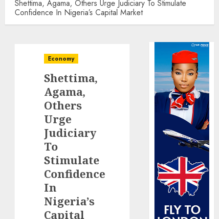
Shettima, Agama, Others Urge Judiciary To Stimulate
Confidence In Nigeria’s Capital Market
Economy
Shettima,
Agama,
Others
Urge
Judiciary
To
Stimulate
Confidence
In
Nigeria’s
Capital