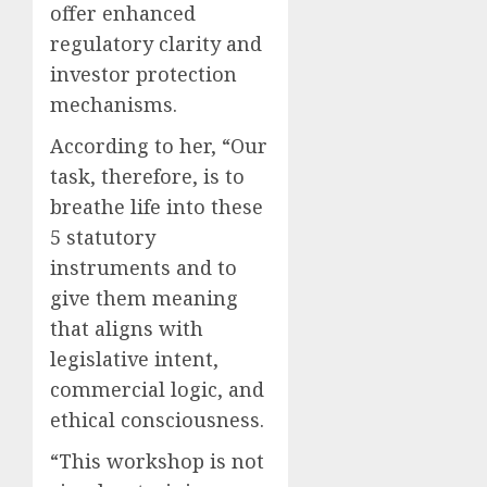
offer enhanced
regulatory clarity and
investor protection
mechanisms.
According to her, “Our
task, therefore, is to
breathe life into these
5 statutory
instruments and to
give them meaning
that aligns with
legislative intent,
commercial logic, and
ethical consciousness.
“This workshop is not