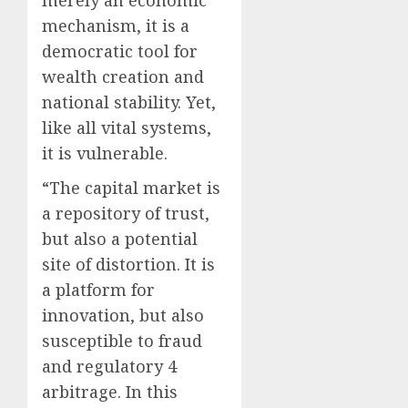
merely an economic
mechanism, it is a
democratic tool for
wealth creation and
national stability. Yet,
like all vital systems,
it is vulnerable.
“The capital market is
a repository of trust,
but also a potential
site of distortion. It is
a platform for
innovation, but also
susceptible to fraud
and regulatory 4
arbitrage. In this