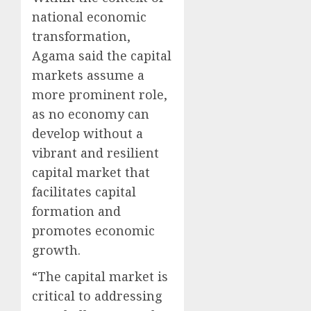
national economic
transformation,
Agama said the capital
markets assume a
more prominent role,
as no economy can
develop without a
vibrant and resilient
capital market that
facilitates capital
formation and
promotes economic
growth.
“The capital market is
critical to addressing