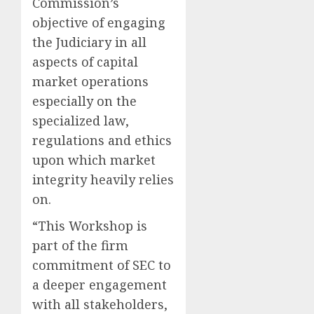
Commission’s
objective of engaging
the Judiciary in all
aspects of capital
market operations
especially on the
specialized law,
regulations and ethics
upon which market
integrity heavily relies
on.
“This Workshop is
part of the firm
commitment of SEC to
a deeper engagement
with all stakeholders,