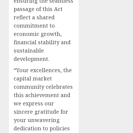
ensuring the seamless
passage of this Act
reflect a shared
commitment to
economic growth,
financial stability and
sustainable
development.
“Your excellences, the
capital market
community celebrates
this achievement and
we express our
sincere gratitude for
your unwavering
dedication to policies